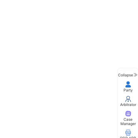
Collapse
Party
Arbitrator
Case
Manager