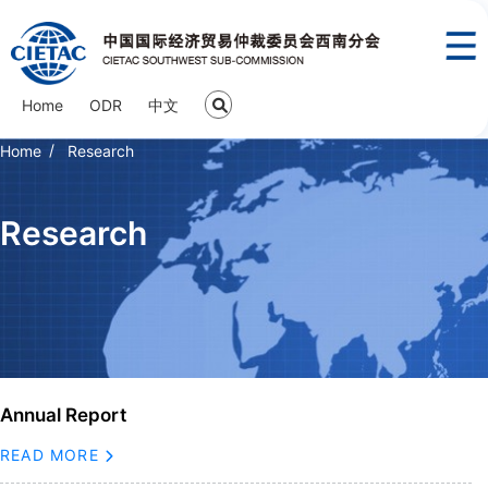
Home
ODR
中文
Home
Research
Research
Annual Report
READ MORE