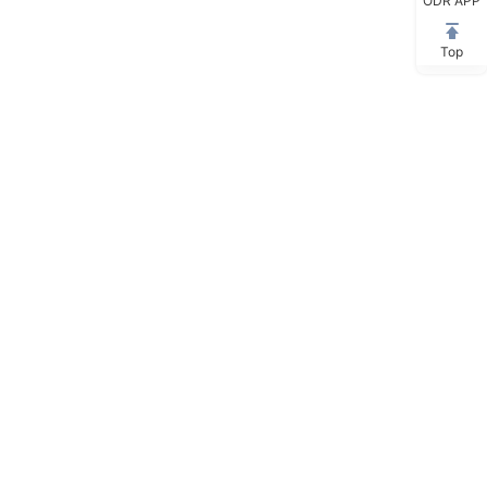
ODR APP
Top
Services
Contact Us
Links
Application
CIETAC
Affiliates
Fee Calculator
Sub-Commission
Partner
Arbitrator
Offices
Useful
Search
Websites
Remuneration